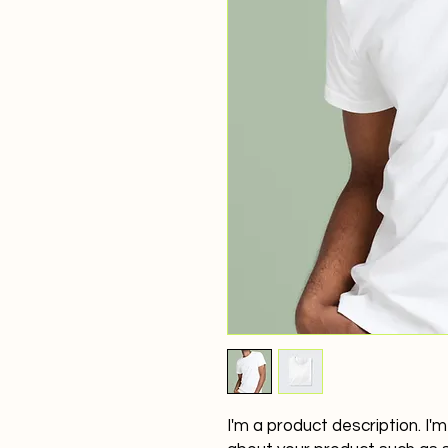
I'm a product description. I'