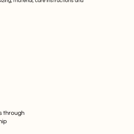
zing, material, care instructions and 
reassure your custo
with confidence.
s through
hip