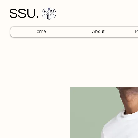
SSU.
Home
About
P