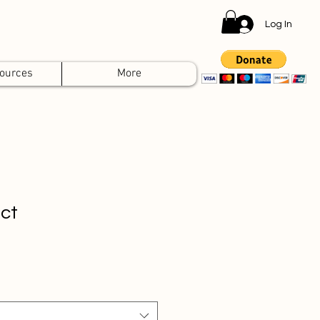
Log In
ources
More
uct