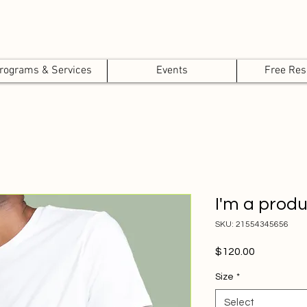
rograms & Services
Events
Free Res
I'm a prod
SKU: 21554345656
Price
$120.00
Size
*
Select