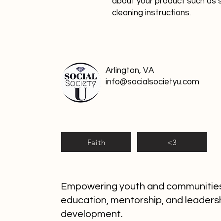
about your product such as si
cleaning instructions.
Arlington, VA
info@socialsocietyu.com
Faith
<3
Empowering youth and communitie
education, mentorship, and leaders
development.