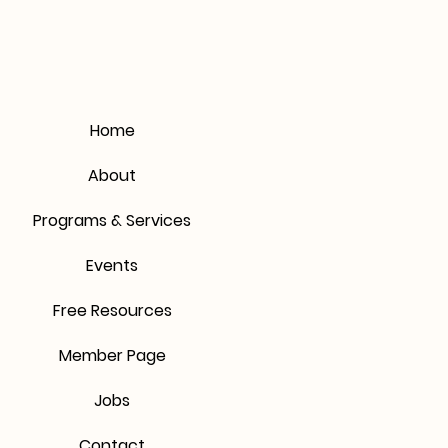
mers that they can buy from you
Home
About
Programs & Services
Events
Free Resources
Member Page
Jobs
Contact